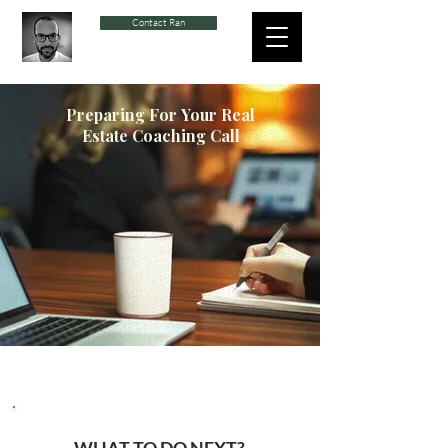
Contact Ran
Preparing For
Your Real
Estate Coaching Call