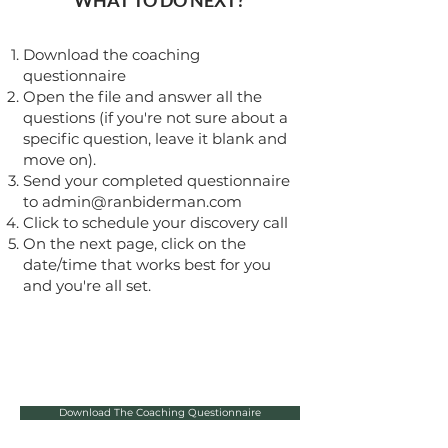
WHAT TO DO NEXT?
Download the coaching
questionnaire
Open the file and answer all the
questions (if you're not sure about a
specific question, leave it blank and
move on).
Send your completed questionnaire
to
admin@ranbiderman.com
Click to schedule your discovery call
On the next page, click on the
date/time that works best for you
and you're all set.
Download The Coaching Questionnaire