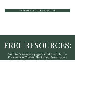
Schedule Your Discovery Call
FREE RESOURCES:
Visit Ran's Resource
page
for FREE scripts, The
Daily Activity Tracker, The
Listing Presentation,
Handling Objection Ideas, Ran's Transaction
Coordination Service And More!
CLICK HERE