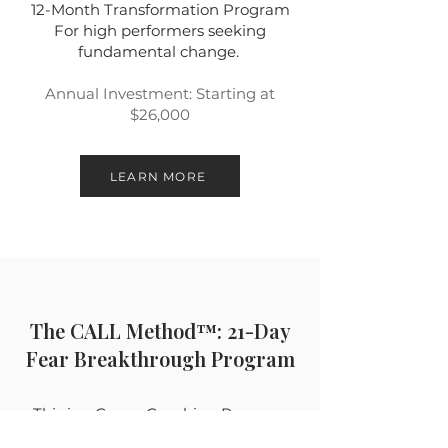
12-Month Transformation Program
For high performers seeking
fundamental change.
Annual Investment: Starting at
$26,000
LEARN MORE
The CALL Method™: 21-Day
Fear Breakthrough Program
This is a Group Coaching Program
designed to transform call-reluctant