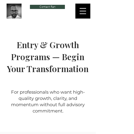
Contact Ran
Entry & Growth
Programs — Begin
Your Transformation
For professionals who want high-
quality growth, clarity, and
momentum without full advisory
commitment.