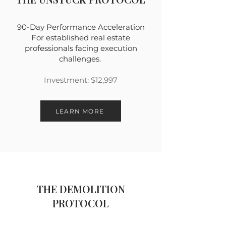
90-Day Performance Acceleration
For established real estate
professionals facing execution
challenges.
Investment: $12,997
LEARN MORE
THE DEMOLITION
PROTOCOL