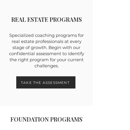
REAL ESTATE PROGRAMS
Specialized coaching programs for
real estate professionals at every
stage of growth. Begin with our
confidential assessment to identify
the right program for your current
challenges.
TAKE THE ASSESSMENT
FOUNDATION PROGRAMS