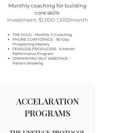
Monthly coaching for building
core skills
Investment: $1,000-1,500/month
THE GOLD - Monthly 1:1 Coaching
PHONE CONFIDENCE - 90-Day
Prospecting Mastery
FEARLESS PRODUCERS - 6-Month
Performance Program
DIMINISHING SELF SABOTAGE -
Pattern Breaking
ACCELARATION
PROGRAMS
THE UNSTUCK PROTOCOL