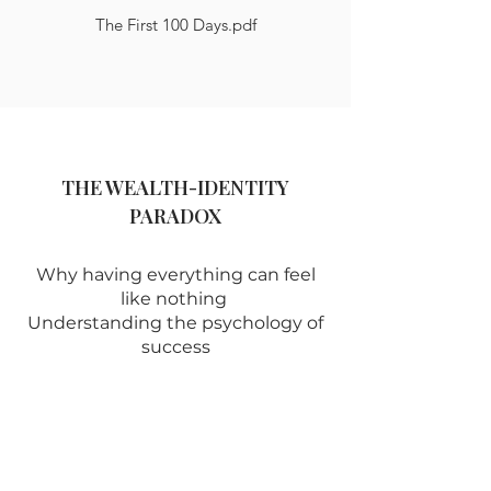
The First 100 Days.pdf
THE WEALTH-IDENTITY
PARADOX
Why having everything can feel
like nothing
Understanding the psychology of
success