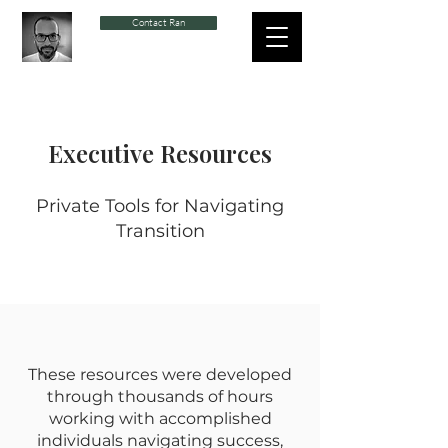
Contact Ran
Executive Resources
Private Tools for Navigating
Transition
These resources were developed
through thousands of hours
working with accomplished
individuals navigating success,