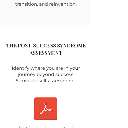
transition, and reinvention.
THE POST-SUCCESS SYNDROME
ASSESSMENT
Identify where you are in your
journey beyond success
5-minute self-assessment