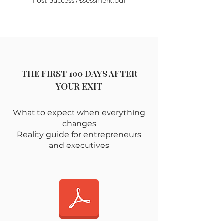
Post-Success Assessment.pdf
THE FIRST 100 DAYS AFTER
YOUR EXIT
What to expect when everything
changes
Reality guide for entrepreneurs
and executives