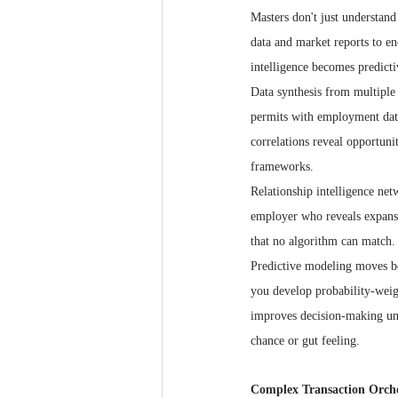
Masters don't just understan
data and market reports to e
intelligence becomes predicti
Data synthesis from multiple 
permits with employment data,
correlations reveal opportuni
frameworks.
Relationship intelligence net
employer who reveals expansio
that no algorithm can match.
Predictive modeling moves bey
you develop probability-weigh
improves decision-making und
chance or gut feeling.
Complex Transaction Orche