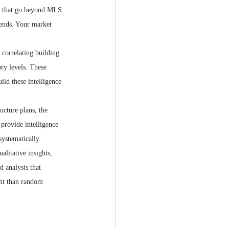
ms that go beyond MLS 
rends. Your market 
 correlating building 
ry levels. These 
ild these intelligence 
ucture plans, the 
provide intelligence 
ystematically.
litative insights, 
d analysis that 
ght than random 