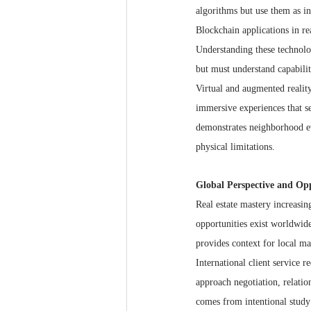
algorithms but use them as in
Blockchain applications in re
Understanding these technolo
but must understand capabiliti
Virtual and augmented realit
immersive experiences that se
demonstrates neighborhood ev
physical limitations.
Global Perspective and Op
Real estate mastery increasin
opportunities exist worldwi
provides context for local m
International client service 
approach negotiation, relatio
comes from intentional study 