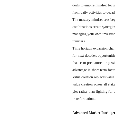
deals to empire mindset focu
from daily activities to decad
The mastery mindset sees bey
combinations create synergie
managing your own investments
transfers.
Time horizon expansion chara
for next decade's opportunitie
that seem premature, or pass
advantage in short-term focus
Value creation replaces valu
value creation across all sta
pies rather than fighting for
transformations.
Advanced Market Intellige