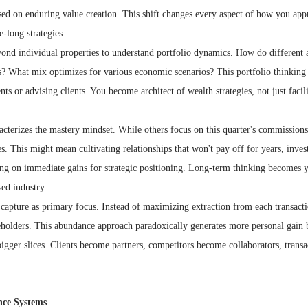
sed on enduring value creation. This shift changes every aspect of how you ap
e-long strategies.
ond individual properties to understand portfolio dynamics. How do different a
s? What mix optimizes for various economic scenarios? This portfolio thinking
 or advising clients. You become architect of wealth strategies, not just facili
cterizes the mastery mindset. While others focus on this quarter's commissions,
s. This might mean cultivating relationships that won't pay off for years, invest
ing on immediate gains for strategic positioning. Long-term thinking becomes 
ed industry.
e capture as primary focus. Instead of maximizing extraction from each transac
keholders. This abundance approach paradoxically generates more personal gain b
 bigger slices. Clients become partners, competitors become collaborators, trans
nce Systems