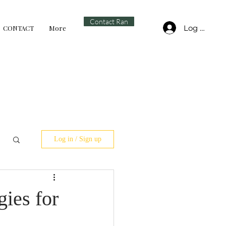
Contact Ran
Log In
CONTACT
More
Log in / Sign up
ies for