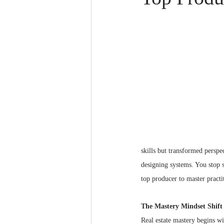
Real Estate Mastery
skills but transformed perspe
designing systems. You stop s
top producer to master practi
The Mastery Mindset Shift
Real estate mastery begins w