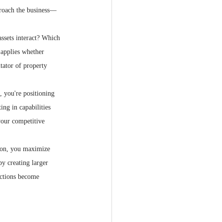
proach the business—
ssets interact? Which 
 applies whether 
tator of property 
 you're positioning 
ing in capabilities 
your competitive 
tion, you maximize 
y creating larger 
actions become 