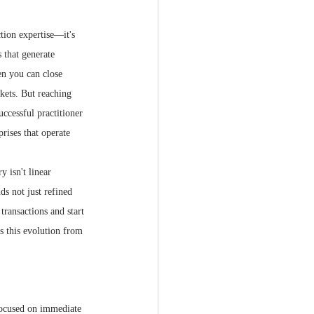
ction expertise—it's 
 that generate 
en you can close 
kets. But reaching 
ccessful practitioner 
prises that operate 
 isn't linear 
s not just refined 
transactions and start 
s this evolution from 
focused on immediate 