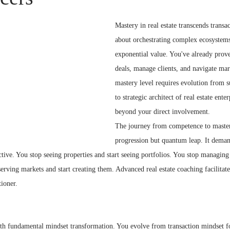
Mastery in real estate transcends transa
about orchestrating complex ecosystems
exponential value. You've already prov
deals, manage clients, and navigate mar
mastery level requires evolution from su
to strategic architect of real estate enter
beyond your direct involvement.
The journey from competence to mastery
progression but quantum leap. It demand
ctive. You stop seeing properties and start seeing portfolios. You stop managing 
erving markets and start creating them. Advanced real estate coaching facilitate
tioner.
ith fundamental mindset transformation. You evolve from transaction mindset 