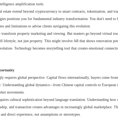
telligence amplification tools.
al estate extend beyond cryptocurrency to smart contracts, tokenization, and tra
gies positions you for fundamental industry transformation. You don't need t
es and limitations to advise clients navigating this evolution.
y transform property marketing and viewing. But masters go beyond virtual tour
ll lifestyle, not just property. This might involve AR that shows renovation pot
olution. Technology becomes storytelling tool that creates emotional connecti
portunity
gly requires global perspective. Capital flows internationally, buyers come fro
de. Understanding global dynamics—from Chinese capital controls to European
arket movements.
requires cultural sophistication beyond language translation. Understanding how d
nship, and transaction creates advantages in increasingly global marketplace. Thi
and direct experience, not assumptions or stereotypes.