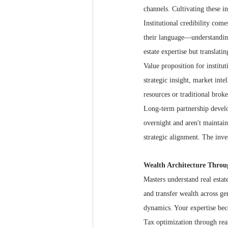
channels. Cultivating these in
Institutional credibility com
their language—understanding
estate expertise but translati
Value proposition for institu
strategic insight, market inte
resources or traditional brok
Long-term partnership develop
overnight and aren't maintai
strategic alignment. The inve
Wealth Architecture Throu
Masters understand real estate
and transfer wealth across gen
dynamics. Your expertise beco
Tax optimization through real