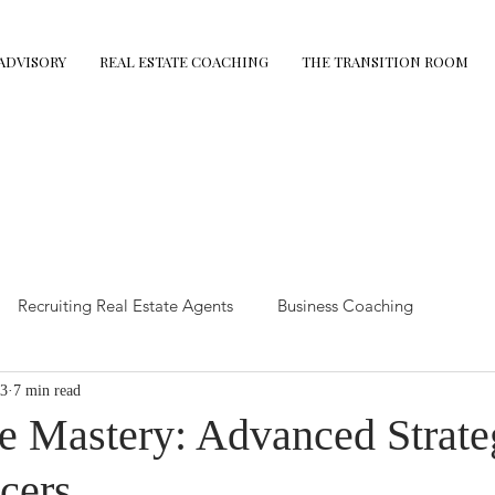
ADVISORY
REAL ESTATE COACHING
THE TRANSITION ROOM
Recruiting Real Estate Agents
Business Coaching
3
7 min read
state Tips
The Demolition Protocol
Retirement Coaching
e Mastery: Advanced Strateg
cers
mance Coaching
Executive Advisory
Leadership coaching