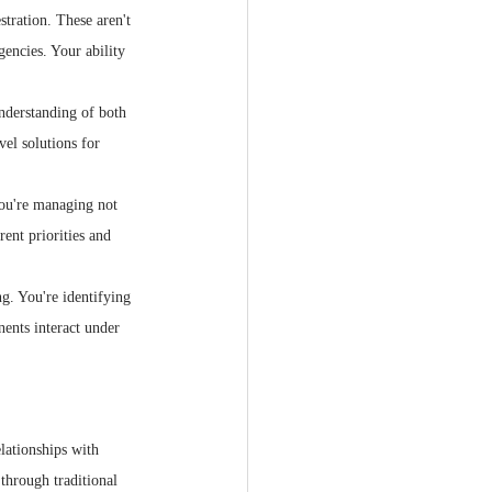
stration. These aren't 
encies. Your ability 
nderstanding of both 
vel solutions for 
You're managing not 
ent priorities and 
g. You're identifying 
ents interact under 
elationships with 
 through traditional 