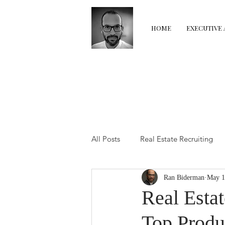
HOME
EXECUTIVE 
All Posts
Real Estate Recruiting
Ran Biderman
May 1
Real Estate Coaching
Real E
Real Estat
Top Produ
The Transition Room
Perfor