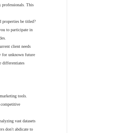
 professionals. This 
 properties be titled? 
u to participate in 
des.
urrent client needs 
ty for unknown future 
 differentiates 
marketing tools. 
e competitive 
alyzing vast datasets
s don't abdicate to 