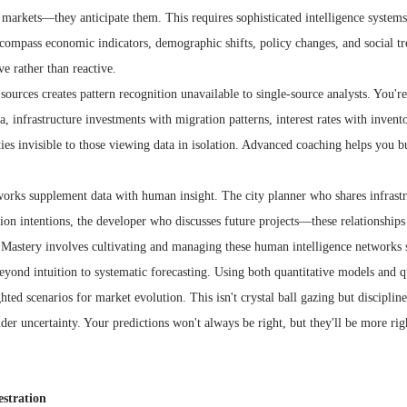
d markets—they anticipate them. This requires sophisticated intelligence syste
ncompass economic indicators, demographic shifts, policy changes, and social t
ve rather than reactive.
sources creates pattern recognition unavailable to single-source analysts. You're
 infrastructure investments with migration patterns, interest rates with invento
ties invisible to those viewing data in isolation. Advanced coaching helps you bu
works supplement data with human insight. The city planner who shares infrastr
n intentions, the developer who discusses future projects—these relationships 
 Mastery involves cultivating and managing these human intelligence networks s
ond intuition to systematic forecasting. Using both quantitative models and qua
ted scenarios for market evolution. This isn't crystal ball gazing but discipline
er uncertainty. Your predictions won't always be right, but they'll be more ri
stration