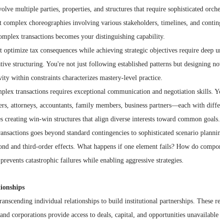
olve multiple parties, properties, and structures that require sophisticated orche
 complex choreographies involving various stakeholders, timelines, and conting
omplex transactions becomes your distinguishing capability.
t optimize tax consequences while achieving strategic objectives require deep u
tive structuring. You're not just following established patterns but designing no
vity within constraints characterizes mastery-level practice.
plex transactions requires exceptional communication and negotiation skills. 
ders, attorneys, accountants, family members, business partners—each with differ
s creating win-win structures that align diverse interests toward common goals.
ansactions goes beyond standard contingencies to sophisticated scenario plannin
econd and third-order effects. What happens if one element fails? How do compon
prevents catastrophic failures while enabling aggressive strategies.
tionships
ranscending individual relationships to build institutional partnerships. These r
 and corporations provide access to deals, capital, and opportunities unavailable