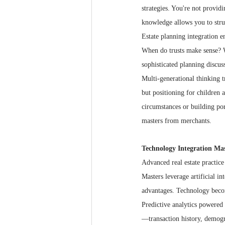
strategies. You're not provid
knowledge allows you to struc
Estate planning integration en
When do trusts make sense? W
sophisticated planning discus
Multi-generational thinking t
but positioning for children 
circumstances or building por
masters from merchants.
Technology Integration Ma
Advanced real estate practice
Masters leverage artificial in
advantages. Technology becom
Predictive analytics powered
—transaction history, demogr