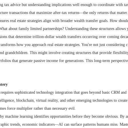
ing tax advice but understanding implications well enough to coordinate with tax
ture transactions that maximize after-tax returns—the only returns that matter.
sures real estate strategies align with broader wealth transfer goals. How should
hat about family limited partnerships? Understanding these structures allows yo
sions that determine trillion-dollar wealth transfers occurring over coming deca
ransforms how you approach real estate strategies. You're not just considering c
and grandchildren. This might involve creating structures that provide flexibili
tfolios that generate passive income for generations. This long-term perspective
stery
 requires sophisticated technology integration that goes beyond basic CRM and 
telligence, blockchain, virtual reality, and other emerging technologies to creat
es force multiplier rather than necessary evil.
 by machine learning identifies opportunities before they become obvious. By an
aphic trends, economic indicators—AI can surface patterns humans miss. Master