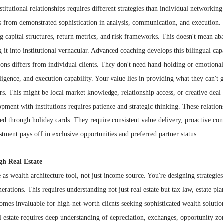
stitutional relationships requires different strategies than individual networking
es from demonstrated sophistication in analysis, communication, and execution.
 capital structures, return metrics, and risk frameworks. This doesn't mean ab
ng it into institutional vernacular. Advanced coaching develops this bilingual capa
tions differs from individual clients. They don't need hand-holding or emotion
lligence, and execution capability. Your value lies in providing what they can't 
ers. This might be local market knowledge, relationship access, or creative deal 
ment with institutions requires patience and strategic thinking. These relation
ned through holiday cards. They require consistent value delivery, proactive c
stment pays off in exclusive opportunities and preferred partner status.
gh Real Estate
 as wealth architecture tool, not just income source. You're designing strategies 
erations. This requires understanding not just real estate but tax law, estate pl
mes invaluable for high-net-worth clients seeking sophisticated wealth solutio
 estate requires deep understanding of depreciation, exchanges, opportunity zo