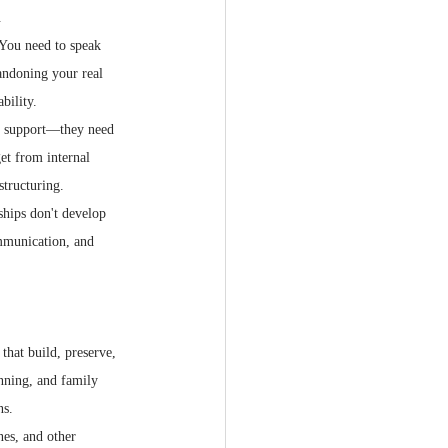
.
 You need to speak 
andoning your real 
bility.
al support—they need 
get from internal 
structuring.
ships don't develop 
ommunication, and 
that build, preserve, 
anning, and family 
ns.
nes, and other 