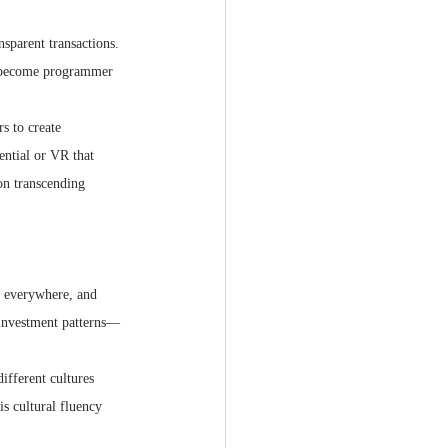
nsparent transactions. 
o become programmer 
s to create 
ential or VR that 
on transcending 
m everywhere, and 
 investment patterns—
ifferent cultures 
s cultural fluency 