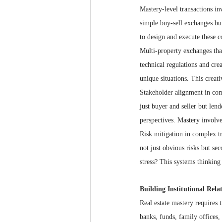
Mastery-level transactions inv
simple buy-sell exchanges but
to design and execute these c
Multi-property exchanges tha
technical regulations and crea
unique situations. This creati
Stakeholder alignment in com
just buyer and seller but len
perspectives. Mastery involve
Risk mitigation in complex tr
not just obvious risks but s
stress? This systems thinking 
Building Institutional Rela
Real estate mastery requires t
banks, funds, family offices,