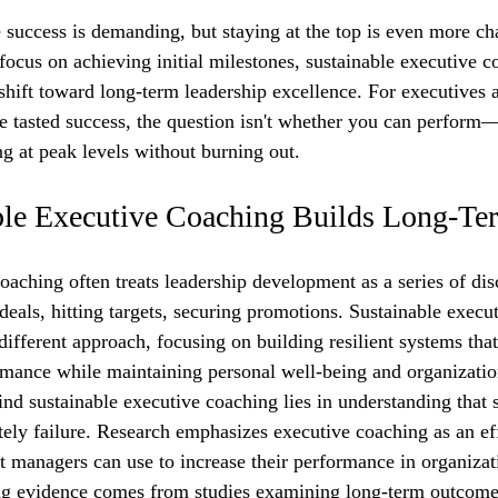
 success is demanding, but staying at the top is even more ch
focus on achieving initial milestones, sustainable executive c
shift toward long-term leadership excellence. For executives 
 tasted success, the question isn't whether you can perform—
g at peak levels without burning out.
le Executive Coaching Builds Long-Te
oaching often treats leadership development as a series of dis
deals, hitting targets, securing promotions. Sustainable execu
ifferent approach, focusing on building resilient systems that
mance while maintaining personal well-being and organizatio
ind sustainable executive coaching lies in understanding that 
ately failure. Research emphasizes executive coaching as an ef
t managers can use to increase their performance in organizati
ng evidence comes from studies examining long-term outcomes