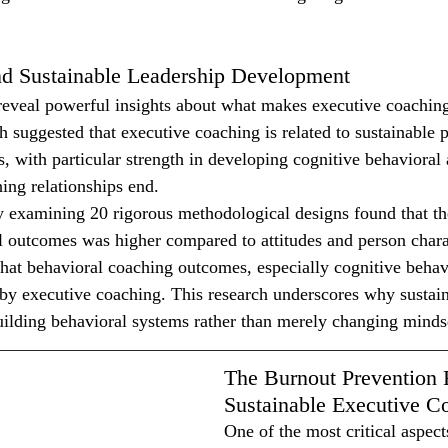
d Sustainable Leadership Development
eveal powerful insights about what makes executive coaching 
h suggested that executive coaching is related to sustainable 
, with particular strength in developing cognitive behavioral a
hing relationships end.
 examining 20 rigorous methodological designs found that th
 outcomes was higher compared to attitudes and person charac
hat behavioral coaching outcomes, especially cognitive behavio
by executive coaching. This research underscores why sustain
ilding behavioral systems rather than merely changing minds
The Burnout Prevention 
Sustainable Executive C
One of the most critical aspect