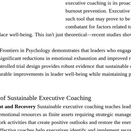
executive coaching is its proac
burnout prevention. Executive 
such tool that may prove to be 
combatant for factors related t
ace well-being. This isn't just theoretical—recent studies sho
Frontiers in Psychology demonstrates that leaders who engage
ignificant reductions in emotional exhaustion and improved r
rolled trial design provides robust evidence that sustainable 
urable improvements in leader well-being while maintaining 
f Sustainable Executive Coaching
t and Recovery
 Sustainable executive coaching teaches leade
 emotional resources as finite assets requiring strategic mana
k activities that create positive outlooks and restore the ene
ffective coaches help executives identify and implement recov