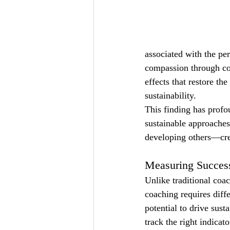
associated with the pe
compassion through co
effects that restore th
sustainability.
This finding has profo
sustainable approaches
developing others—crea
Measuring Success
Unlike traditional coa
coaching requires diff
potential to drive sus
track the right indicat