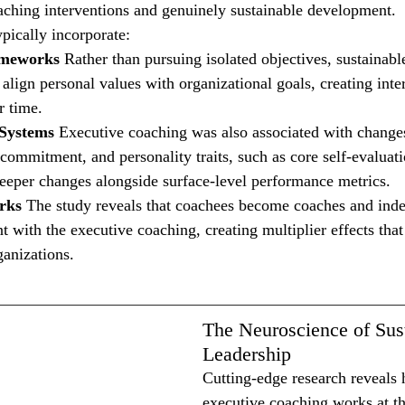
aching interventions and genuinely sustainable development.
pically incorporate:
ameworks
 Rather than pursuing isolated objectives, sustainabl
align personal values with organizational goals, creating inte
r time.
 Systems
 Executive coaching was also associated with changes 
commitment, and personality traits, such as core self-evaluati
eeper changes alongside surface-level performance metrics.
rks
 The study reveals that coachees become coaches and inde
t with the executive coaching, creating multiplier effects tha
ganizations.
The Neuroscience of Sus
Leadership
Cutting-edge research reveals 
executive coaching works at th