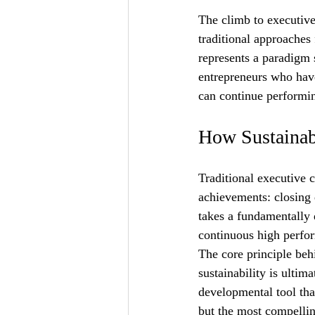
The climb to executive
traditional approaches 
represents a paradigm 
entrepreneurs who have
can continue performin
How Sustainab
Traditional executive c
achievements: closing 
takes a fundamentally d
continuous high perfor
The core principle beh
sustainability is ultim
developmental tool tha
but the most compelli