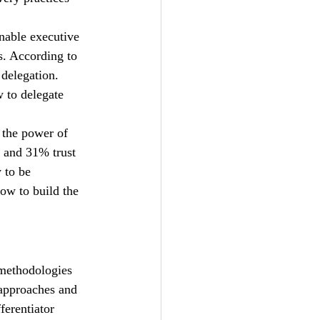
nable executive 
s. According to 
delegation. 
w to delegate 
 the power of 
, and 31% trust 
 to be 
ow to build the 
 methodologies 
 approaches and 
ferentiator 