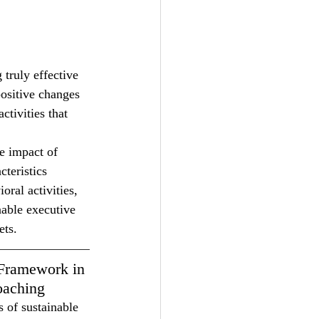
truly effective 
positive changes 
ctivities that 
e impact of 
teristics 
ral activities, 
able executive 
ets.
Framework in 
oaching
s of sustainable 