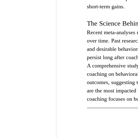
short-term gains.
The Science Behin
Recent meta-analyses r
over time. Past researc
and desirable behaviors
persist long after coac
A comprehensive study
coaching on behavioral
outcomes, suggesting t
are the most impacted 
coaching focuses on bu