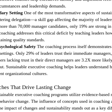
circumstances and leadership demands.
ary Setting
 One of the most transformative aspects of sustai
ering delegation—a skill gap affecting the majority of leader
ore than 70,000 manager candidates, only 19% are strong in 
oaching addresses this critical deficit by teaching leaders ho
aining quality standards.
sychological Safety
 The coaching process itself demonstrates
l settings. Only 29% of leaders trust their immediate managers
ders lacking trust in their direct managers are 3.2X more likely
t. Sustainable executive coaching helps leaders understand h
ient organizational cultures.
ches That Drive Lasting Change
tainable executive coaching programs utilize evidence-based
 behavior change. The influence of concepts used in coaching
he impact of changes and sustainability stands out as a key dif