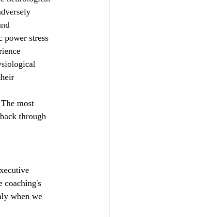
adversely 
and 
c power stress 
rience 
siological 
heir 
. The most 
 back through 
xecutive 
e coaching's 
only when we 