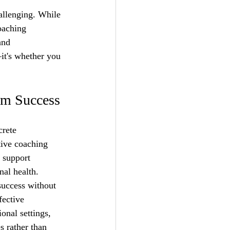
allenging. While 
oaching 
and 
it's whether you 
rm Success
crete 
tive coaching 
 support 
nal health.
success without 
fective 
onal settings, 
 rather than 