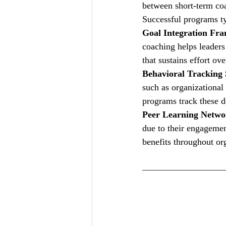
between short-term co
Successful programs ty
Goal Integration Fr
coaching helps leaders 
that sustains effort ove
Behavioral Tracking
such as organizational 
programs track these d
Peer Learning Netwo
due to their engagemen
benefits throughout or