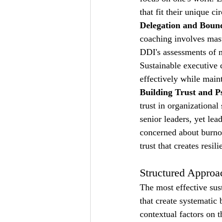
that fit their unique 
Delegation and Bound
coaching involves mast
DDI's assessments of m
Sustainable executive c
effectively while maint
Building Trust and P
trust in organizationa
senior leaders, yet lea
concerned about burnou
trust that creates resil
Structured Approa
The most effective sus
that create systematic
contextual factors on t