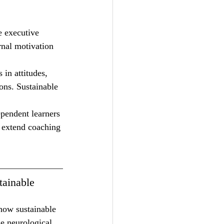
e executive 
rnal motivation 
in attitudes, 
ons. Sustainable 
pendent learners 
t extend coaching 
tainable 
how sustainable 
e neurological 