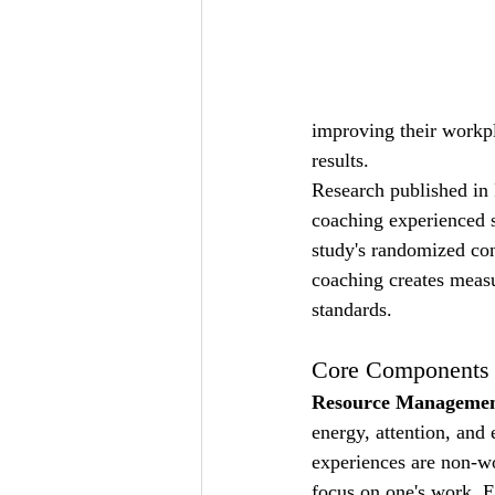
improving their workpl
results.
Research published in 
coaching experienced s
study's randomized cont
coaching creates meas
standards.
Core Components o
Resource Managemen
energy, attention, and
experiences are non-wor
focus on one's work. E