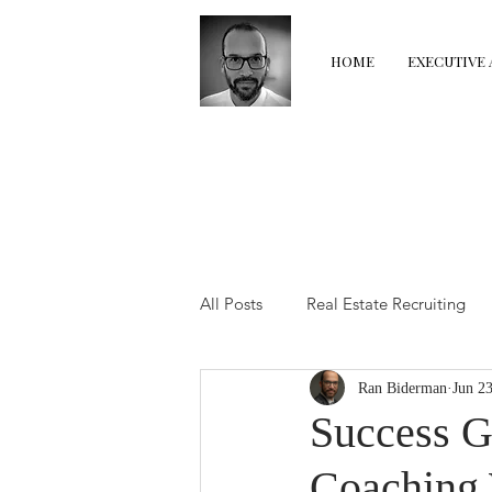
HOME
EXECUTIVE 
All Posts
Real Estate Recruiting
Ran Biderman
Jun 2
Real Estate Coaching
Real E
Success G
Coaching 
The Transition Room
Perfor