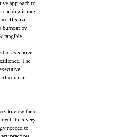
tive approach to 
coaching is one 
an effective 
o burnout by 
w tangible 
d in executive 
esilience. The 
executive 
performance 
rs to view their 
gement. Recovery 
rgy needed to 
ery practices 