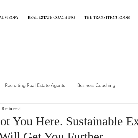
ADVISORY
REAL ESTATE COACHING
THE TRANSITION ROOM
Recruiting Real Estate Agents
Business Coaching
3
6 min read
state Tips
The Demolition Protocol
Retirement Coaching
ot You Here. Sustainable E
Will Get You Further
mance Coaching
Executive Advisory
Leadership coaching