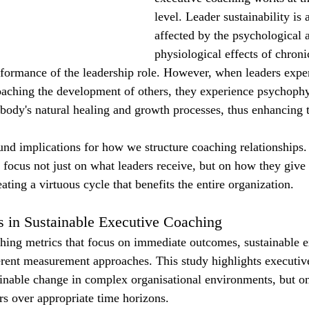
level. Leader sustainability is 
affected by the psychological 
physiological effects of chroni
rformance of the leadership role. However, when leaders expe
aching the development of others, they experience psychophy
e body's natural healing and growth processes, thus enhancing t
und implications for how we structure coaching relationships
 focus not just on what leaders receive, but on how they give
ting a virtuous cycle that benefits the entire organization.
 in Sustainable Executive Coaching
ching metrics that focus on immediate outcomes, sustainable e
erent measurement approaches. This study highlights executiv
tainable change in complex organisational environments, but 
ors over appropriate time horizons.