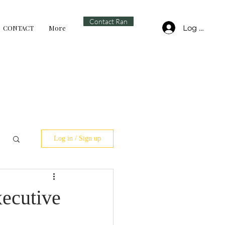
Contact Ran
Log In
CONTACT
More
Log in / Sign up
xecutive